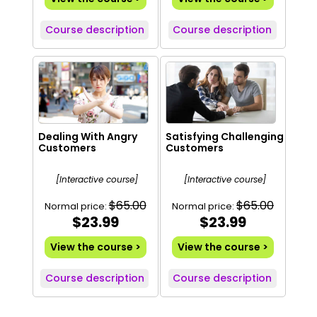
Course description
Course description
Dealing With Angry
Satisfying Challenging
Customers
Customers
[Interactive course]
[Interactive course]
$65.00
$65.00
Normal price:
Normal price:
$23.99
$23.99
View the course >
View the course >
Course description
Course description