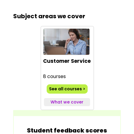
Subject areas we cover
Customer Service
8 courses
See all courses >
What we cover
Student feedback scores