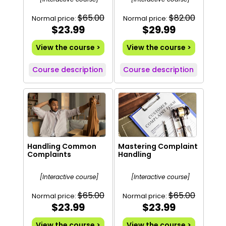
$65.00
$82.00
Normal price:
Normal price:
$23.99
$29.99
View the course >
View the course >
Course description
Course description
Handling Common
Mastering Complaint
Complaints
Handling
[Interactive course]
[Interactive course]
$65.00
$65.00
Normal price:
Normal price:
$23.99
$23.99
View the course >
View the course >