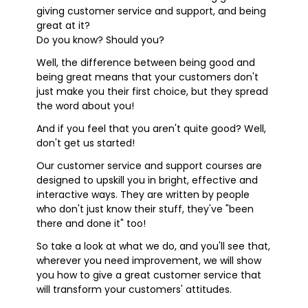
giving customer service and support, and being
great at it?
Do you know? Should you?
Well, the difference between being good and
being great means that your customers don't
just make you their first choice, but they spread
the word about you!
And if you feel that you aren't quite good? Well,
don't get us started!
Our customer service and support courses are
designed to upskill you in bright, effective and
interactive ways. They are written by people
who don't just know their stuff, they've "been
there and done it" too!
So take a look at what we do, and you'll see that,
wherever you need improvement, we will show
you how to give a great customer service that
will transform your customers' attitudes.