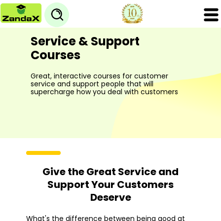
Service & Support
Courses
Great, interactive courses for customer
service and support people that will
supercharge how you deal with customers
Give the Great Service and
Support Your Customers
Deserve
What's the difference between being good at