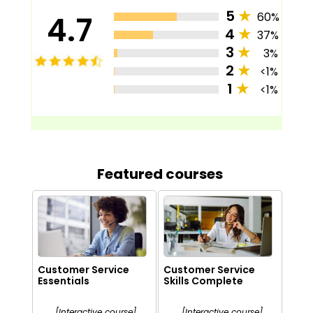
5
★
4.7
60%
4
★
37%
3
★
3%
2
★
<1%
1
★
<1%
Featured courses
Customer Service
Customer Service
Essentials
Skills Complete
[Interactive course]
[Interactive course]