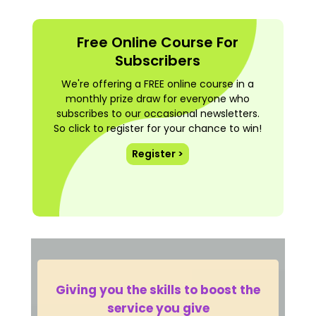
Free Online Course For
Subscribers
We're offering a FREE online course in a
monthly prize draw for everyone who
subscribes to our occasional newsletters.
So click to register for your chance to win!
Register >
Giving you the skills to boost the
service you give