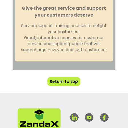
Give the great service and support
your customers deserve
Service/support training courses to delight
your customers:
Great, interactive courses for customer
service and support people that will
supercharge how you deal with customers
Return to top