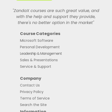
"ZandaX courses are such great value, and
with the help and support they provide,
there's no better option in the market"
Course Categories
Microsoft Software
Personal Development
Leadership & Management
Sales & Presentations
Service & Support
Company
Contact Us
Privacy Policy
Terms of Service
Search the Site
Information