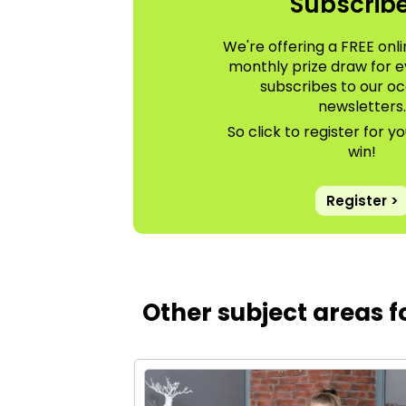
Subscrib
We're offering a FREE onli
monthly prize draw for 
subscribes to our oc
newsletters
So click to register for 
win!
Register >
Other subject areas 