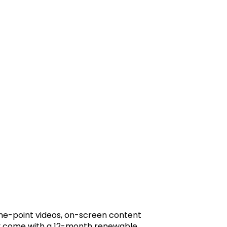
-the-point videos, on-screen content
hey come with a 12-month renewable