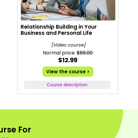
Relationship Building in Your
Business and Personal Life
[Video course]
Normal price:
$89.00
$12.99
View the course >
Course description
urse For