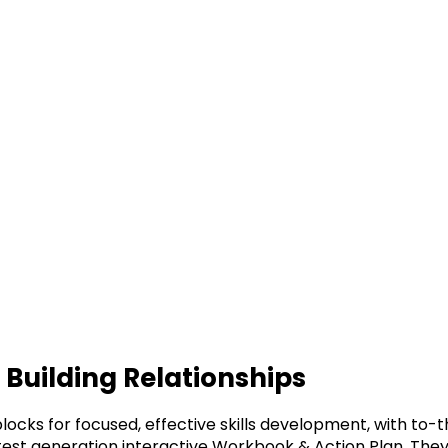
r Building Relationships
blocks for focused, effective skills development, with to
latest generation interactive Workbook & Action Plan. T