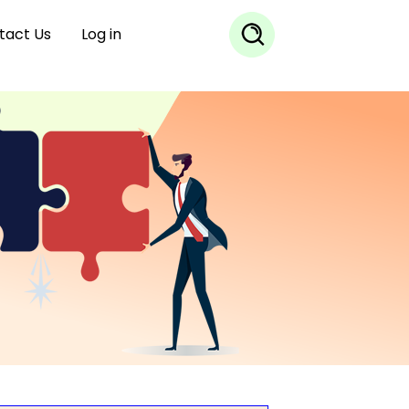
tact Us
Log in