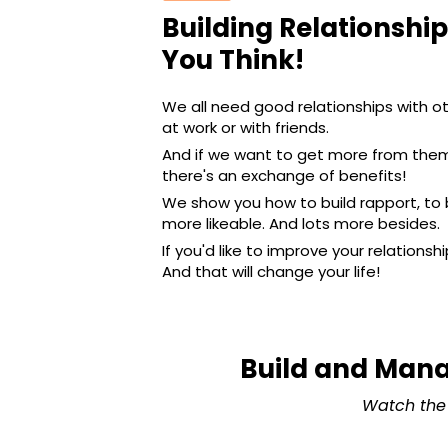
Building Relationship
You Think!
We all need good relationships with o
at work or with friends.
And if we want to get more from them,
there's an exchange of benefits!
We show you how to build rapport, to
more likeable. And lots more besides.
If you'd like to improve your relationsh
And that will change your life!
Build and Mana
Watch the 