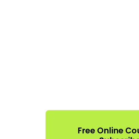
Free Online Co