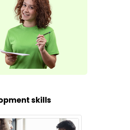
opment skills