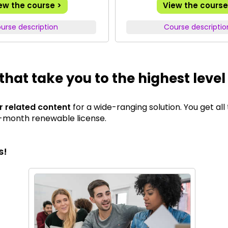
ew the course >
View the course
urse description
Course descriptio
that take you to the highest level
ur related content
for a wide-ranging solution. You get all
12-month renewable license.
s!