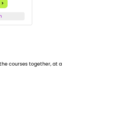
 >
n
 the courses together, at a