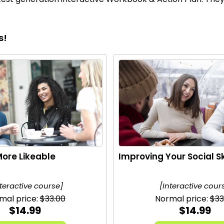
s!
ore Likeable
Improving Your Social Sk
nteractive course]
[Interactive cour
mal price:
$33.00
Normal price:
$33
$14.99
$14.99