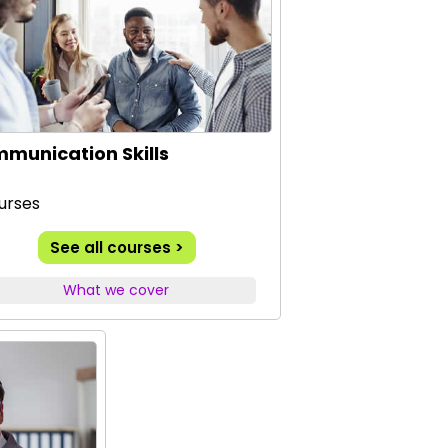
munication Skills
urses
See all courses >
What we cover