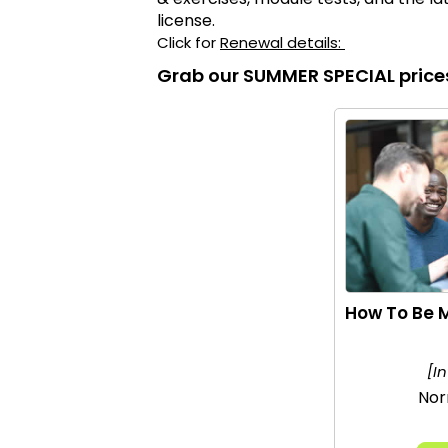
license.
Click for
Renewal details:
Grab our SUMMER SPECIAL price
How To Be M
[I
Nor