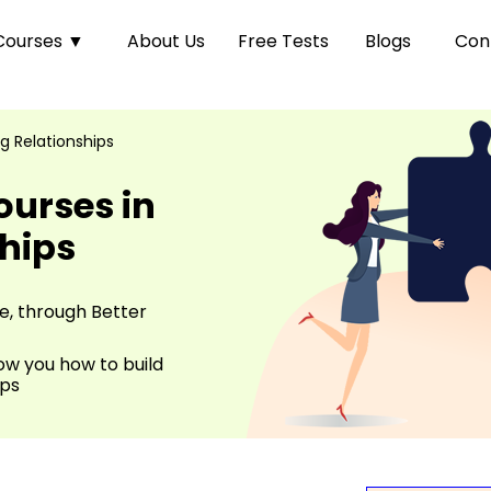
Courses
▼
About Us
Free Tests
Blogs
Con
g Relationships
ourses in
ships
fe, through Better
ow you how to build
ips