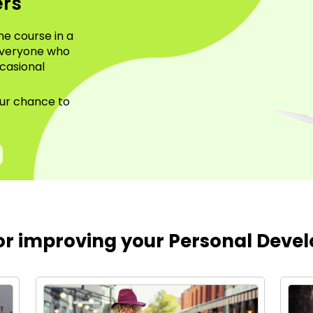
ers
ne course in a
everyone who
casional
.
your chance to
for improving your Personal Devel