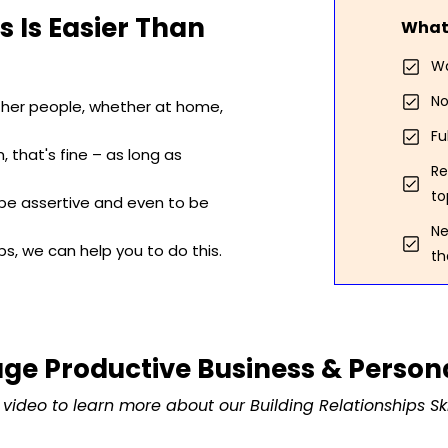
s Is Easier Than
What 
Wa
No
ther people, whether at home,
Fu
 that's fine – as long as
Re
to
 be assertive and even to be
Ne
ips, we can help you to do this.
th
ge Productive Business & Persona
video to learn more about our Building Relationships Ski