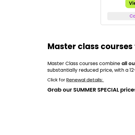
Vi
Co
Master class courses 
Master Class courses combine
all o
substantially reduced price, with a 
Click for
Renewal details:
Grab our SUMMER SPECIAL price