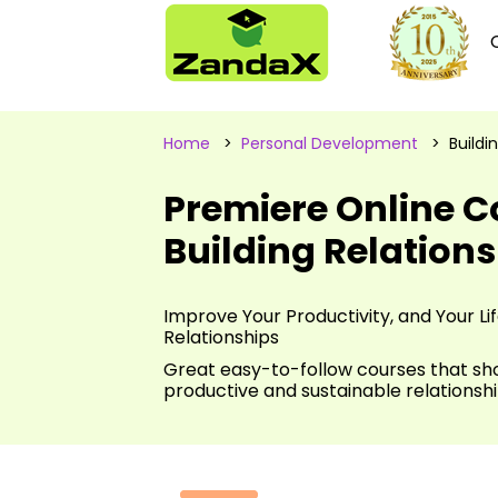
Home
>
Personal Development
> Buildin
Premiere Online C
Building Relation
Improve Your Productivity, and Your Li
Relationships
Great easy-to-follow courses that sh
productive and sustainable relationsh