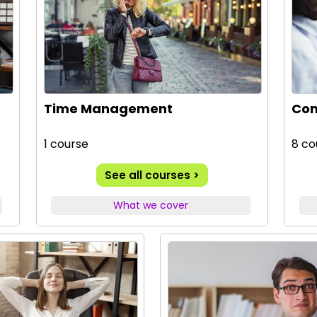
Time Management
Com
1 course
8 co
See all courses >
What we cover