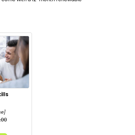
ills
se]
.00