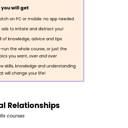
you will get
tch on PC or mobile: no app needed
 ads to irritate and distract you!
ll of knowledge, advice and tips
-run the whole course, or just the
pics you want,
over and over
w skills, knowledge and understanding
at will change your life!
l Relationships
lls courses