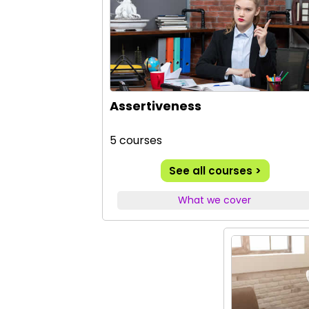
Assertiveness
5 courses
See all courses >
What we cover