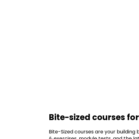
Bite-sized courses fo
Bite-Sized courses are your building 
& exercises, module tests, and the 