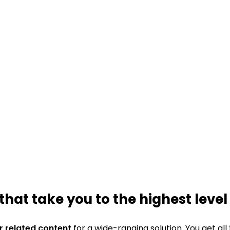
that take you to the highest level
ur related content
for a wide-ranging solution. You get all