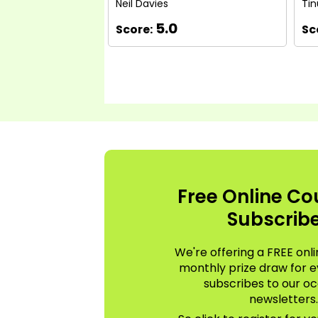
Neil Davies
Tin
5.0
Score:
Sc
Free Online Co
Subscrib
We're offering a FREE onli
monthly prize draw for 
subscribes to our oc
newsletters