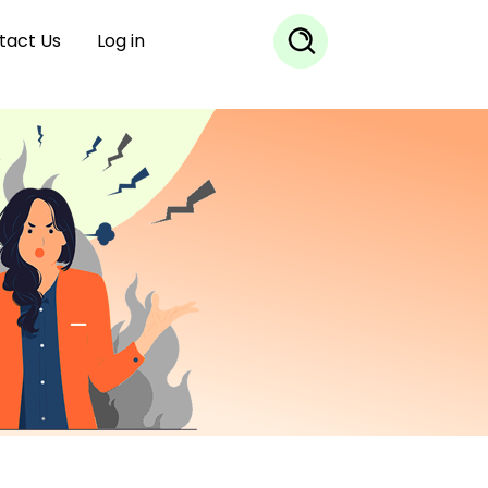
tact Us
Log in