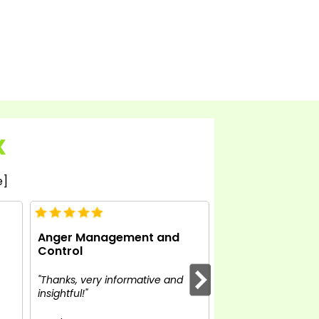
X
e]
Anger Management and
Anger Managem
Control
Control
"Thanks, very informative and
"Definitely what I a
insightful!"
Enjoying the course