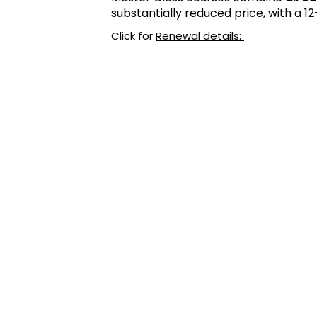
substantially reduced price, with a 
Click for
Renewal details: