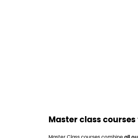
Master class courses 
Master Class courses combine
all o