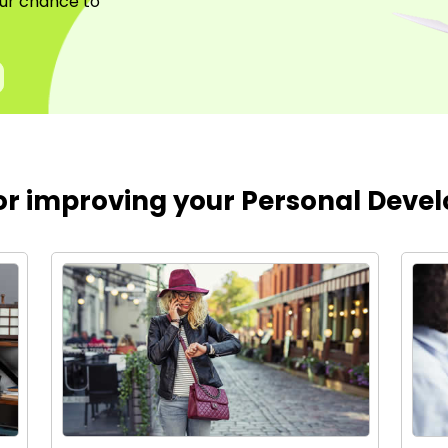
your chance to
for improving your Personal Devel