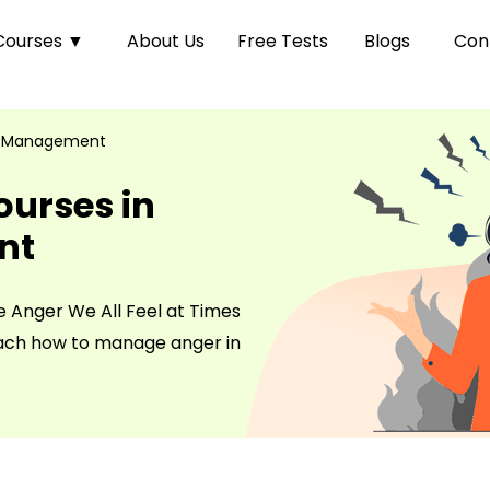
Courses
▼
About Us
Free Tests
Blogs
Con
 Management
ourses in
nt
e Anger We All Feel at Times
each how to manage anger in