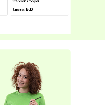
Stephen Cooper
Michelle Eason
5.0
5.0
Score:
Score: