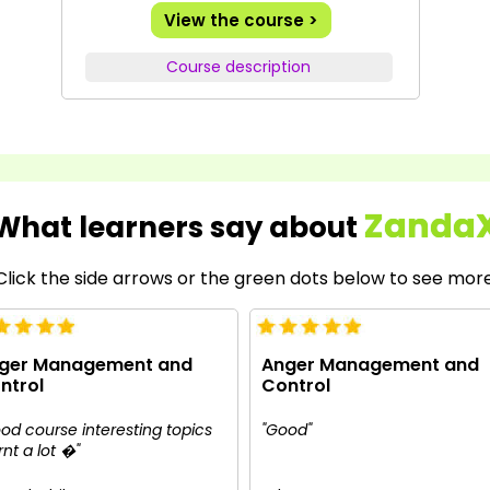
View the course >
Course description
Zanda
What learners say about
Click the side arrows or the green dots below to see mor
ger Management and
Anger Management and
ntrol
Control
od course interesting topics
"Good"
rnt a lot �"