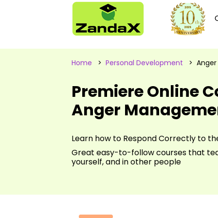
Home
>
Personal Development
> Anger
Premiere Online C
Anger Manageme
Learn how to Respond Correctly to th
Great easy-to-follow courses that t
yourself, and in other people