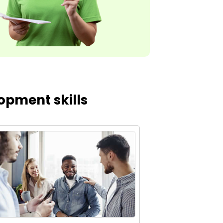
opment skills