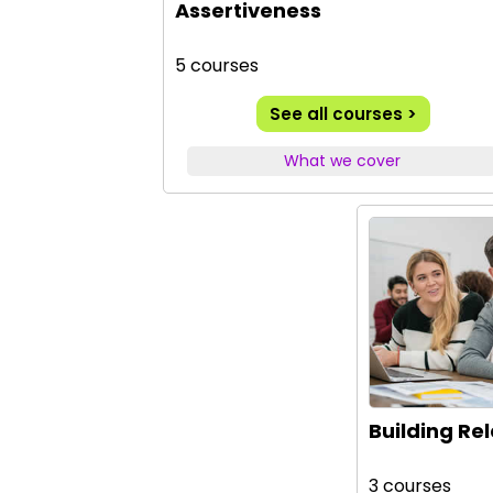
Assertiveness
5 courses
See all courses >
What we cover
Building Re
3 courses