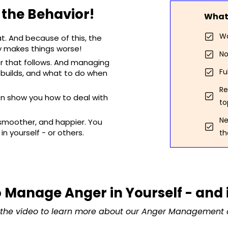
s the Behavior!
What 
Wa
at. And because of this, the
ly makes things worse!
No
r that follows. And managing
Fu
 builds, and what to do when
Re
ven show you how to deal with
to
Ne
s smoother, and happier. You
in yourself - or others.
th
 Manage Anger in Yourself - and 
the video to learn more about our Anger Management 