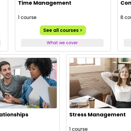
Time Management
Com
1 course
8 co
See all courses >
What we cover
lationships
Stress Management
1 course