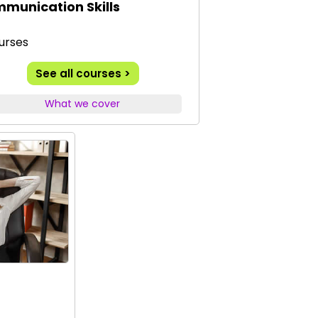
munication Skills
urses
See all courses >
What we cover