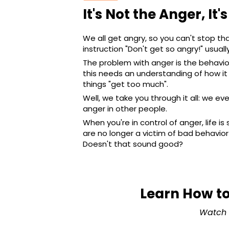
It's Not the Anger, It'
We all get angry, so you can't stop th
instruction "Don't get so angry!" usual
The problem with anger is the behavio
this needs an understanding of how it
things "get too much".
Well, we take you through it all: we e
anger in other people.
When you're in control of anger, life i
are no longer a victim of bad behavior 
Doesn't that sound good?
Learn How to
Watch 