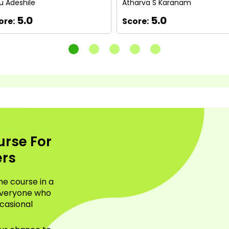
u Adeshile
Atharva S Karanam
5.0
5.0
ore:
Score:
urse For
ers
ne course in a
everyone who
casional
.