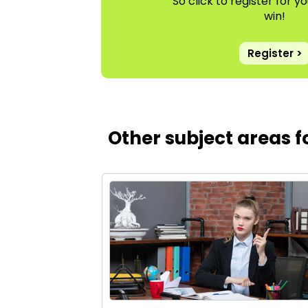
So click to register for 
win!
Register >
Other subject areas 