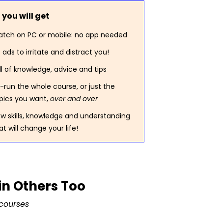
you will get
tch on PC or mobile: no app needed
 ads to irritate and distract you!
ll of knowledge, advice and tips
-run the whole course, or just the
pics you want,
over and over
w skills, knowledge and understanding
at will change your life!
in Others Too
courses