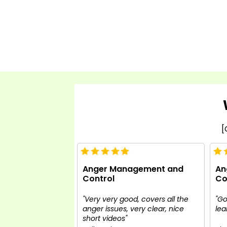
[
Anger Management and
An
Control
Co
"Very very good, covers all the
"Go
anger issues, very clear, nice
lea
short videos"