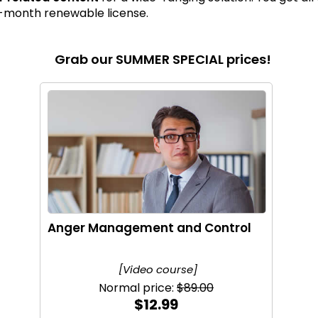
12-month renewable license.
Grab our SUMMER SPECIAL prices!
Anger Management and Control
[Video course]
Normal price:
$89.00
$12.99