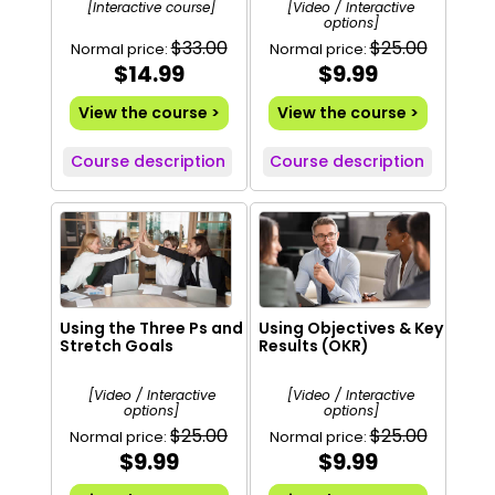
[Interactive course]
[Video / Interactive
options]
$33.00
$25.00
Normal price:
Normal price:
$14.99
$9.99
View the course >
View the course >
Course description
Course description
Using the Three Ps and
Using Objectives & Key
Stretch Goals
Results (OKR)
[Video / Interactive
[Video / Interactive
options]
options]
$25.00
$25.00
Normal price:
Normal price:
$9.99
$9.99