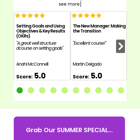
see more]
Setting Goals and Using
The New Manager: Making
Manag
Objectives & Key Results
the Transition
Empl
(OKRs)
"A great well structure
"Excellent course!"
"Very 
dcourse on setting goals"
cour
into r
Anahi McConnell
Martin Delgado
Mo M
5.0
5.0
Score:
Score:
Sco
Grab Our SUMMER SPECIAL...