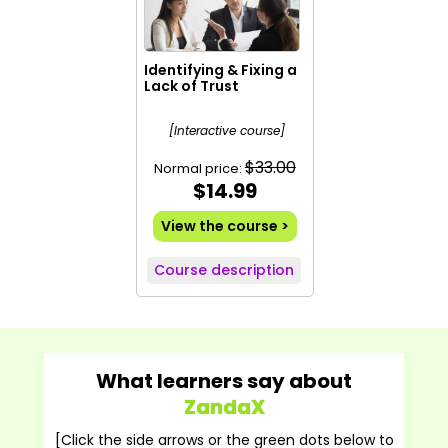
Identifying & Fixing a
Lack of Trust
[Interactive course]
$33.00
Normal price:
$14.99
View the course >
Course description
What learners say about
ZandaX
[Click the side arrows or the green dots below to