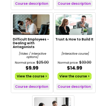
Course description
Course description
Difficult Employees -
Trust & How to Build It
Dealing with
Antagonists
[Video / Interactive
[Interactive course]
options]
$25.00
$33.00
Normal price:
Normal price:
$9.99
$14.99
View the course >
View the course >
Course description
Course description