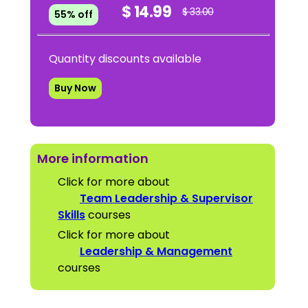
$ 14.99
$ 33.00
55% off
Quantity discounts available
Buy Now
More information
Click for more about
Team Leadership & Supervisor
Skills
courses
Click for more about
Leadership & Management
courses