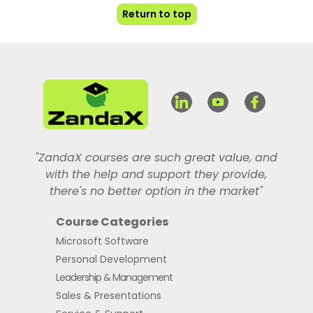
Return to top
"ZandaX courses are such great value, and
with the help and support they provide,
there's no better option in the market"
Course Categories
Microsoft Software
Personal Development
Leadership & Management
Sales & Presentations