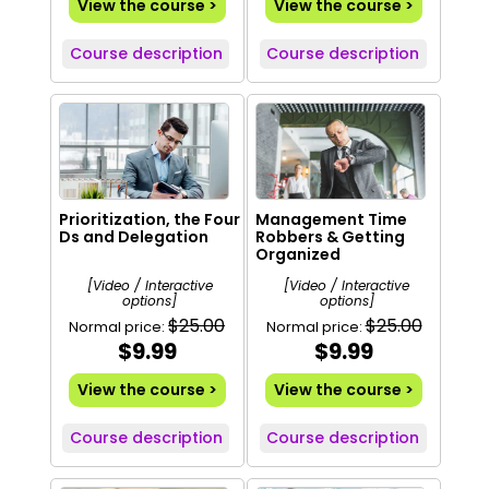
View the course >
View the course >
Course description
Course description
Prioritization, the Four
Management Time
Ds and Delegation
Robbers & Getting
Organized
[Video / Interactive
[Video / Interactive
options]
options]
$25.00
$25.00
Normal price:
Normal price:
$9.99
$9.99
View the course >
View the course >
Course description
Course description