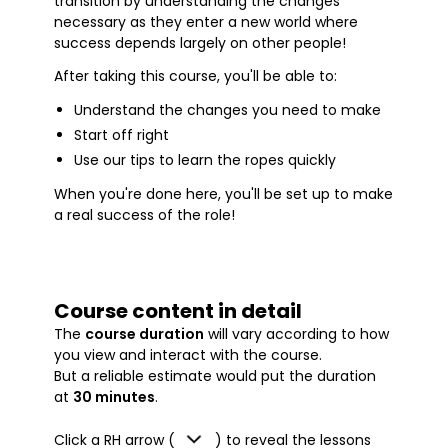
transition by understanding the changes
necessary as they enter a new world where
success depends largely on other people!
After taking this course, you'll be able to:
Understand the changes you need to make
Start off right
Use our tips to learn the ropes quickly
When you're done here, you'll be set up to make
a real success of the role!
Course content in detail
The
course duration
will vary according to how
you view and interact with the course.
But a reliable estimate would put the duration
at
30 minutes
.
Click a RH arrow (
) to reveal the lessons