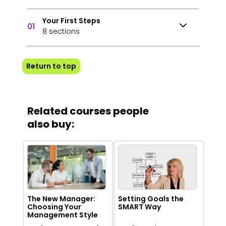
Your First Steps
01
8 sections
Return to top
Related courses people
also buy:
The New Manager:
Setting Goals the
Choosing Your
SMART Way
Management Style