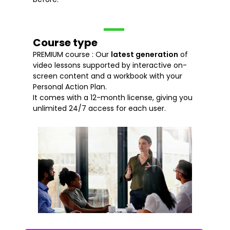
Course type
PREMIUM course : Our
latest generation
of
video lessons supported by interactive on-
screen content and a workbook with your
Personal Action Plan.
It comes with a 12-month license, giving you
unlimited 24/7 access for each user.