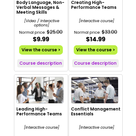
Body Language, Non-
Creating High-
Verbal Messages &
Performance Teams
Meeting Skills
[Video / Interactive
[Interactive course]
options]
$25.00
$33.00
Normal price:
Normal price:
$9.99
$14.99
View the course >
View the course >
Course description
Course description
Leading High-
Conflict Management
Performance Teams
Essentials
[Interactive course]
[Interactive course]