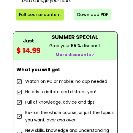
and manage your team
Full course content
Download PDF
SUMMER SPECIAL
Just
Grab your
55 %
discount
$ 14.99
More discounts >
What you will get
Watch on PC or mobile: no app needed
No ads to irritate and distract you!
Full of knowledge, advice and tips
Re-run the whole course, or just the topics
you want,
over and over
New skills, knowledge and understanding