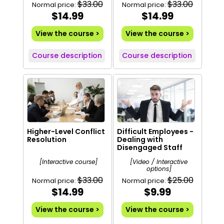
$33.00
$33.00
Normal price:
Normal price:
$14.99
$14.99
View the course >
View the course >
Course description
Course description
Higher-Level Conflict
Difficult Employees -
Resolution
Dealing with
Disengaged Staff
[Interactive course]
[Video / Interactive
options]
$33.00
$25.00
Normal price:
Normal price:
$14.99
$9.99
View the course >
View the course >