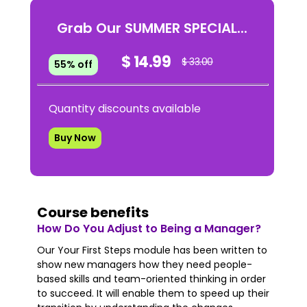
Grab Our SUMMER SPECIAL...
$ 14.99
$ 33.00
55% off
Quantity discounts available
Buy Now
Course benefits
How Do You Adjust to Being a Manager?
Our Your First Steps module has been written to
show new managers how they need people-
based skills and team-oriented thinking in order
to succeed. It will enable them to speed up their