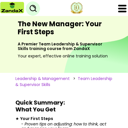
The New Manager: Your
First Steps
A Premier Team Leadership & Supervisor
Skills training course from ZandaX
Your expert, effective online training solution
Leadership & Management
>
Team Leadership
& Supervisor Skills
Quick Summary:
What You Get
★
Your First Steps
- Proven tips on adjusting: how to think, act