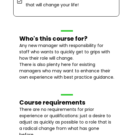
that will change your life!
Who's this course for?
Any new manager with responsibility for
staff who wants to quickly get to grips with
how their role will change.
There is also plenty here for existing
managers who may want to enhance their
own experience with best practice guidance.
Course requirements
There are no requirements for prior
experience or qualifications: just a desire to
adjust as quickly as possible to a role that is
a radical change from what has gone
before.