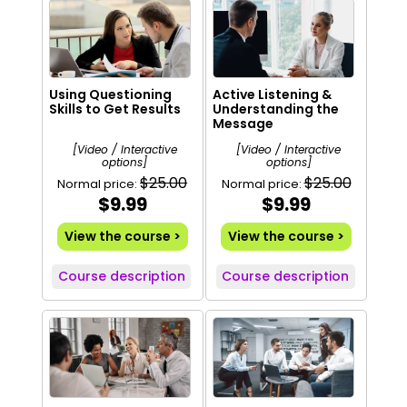
Using Questioning
Active Listening &
Skills to Get Results
Understanding the
Message
[Video / Interactive
[Video / Interactive
options]
options]
$25.00
$25.00
Normal price:
Normal price:
$9.99
$9.99
View the course >
View the course >
Course description
Course description