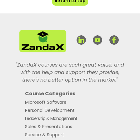
Return to top
"ZandaX courses are such great value, and
with the help and support they provide,
there's no better option in the market"
Course Categories
Microsoft Software
Personal Development
Leadership & Management
Sales & Presentations
Service & Support