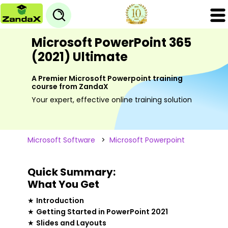
Microsoft PowerPoint 365
(2021) Ultimate
A Premier Microsoft Powerpoint training
course from ZandaX
Your expert, effective online training solution
Microsoft Software
>
Microsoft Powerpoint
Quick Summary:
What You Get
★
Introduction
★
Getting Started in PowerPoint 2021
★
Slides and Layouts