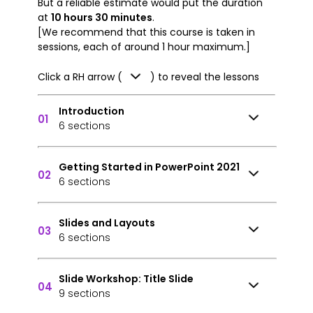
But a reliable estimate would put the duration
at
10 hours 30 minutes
.
[We recommend that this course is taken in
sessions, each of around 1 hour maximum.]
Click a RH arrow (
) to reveal the lessons
Introduction
01
6 sections
Getting Started in PowerPoint 2021
02
6 sections
Slides and Layouts
03
6 sections
Slide Workshop: Title Slide
04
9 sections