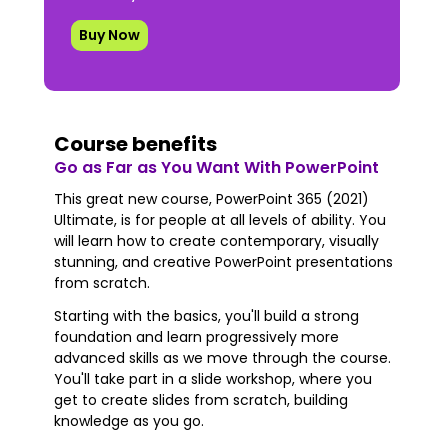
Buy Now
Course benefits
Go as Far as You Want With PowerPoint
This great new course, PowerPoint 365 (2021)
Ultimate, is for people at all levels of ability. You
will learn how to create contemporary, visually
stunning, and creative PowerPoint presentations
from scratch.
Starting with the basics, you'll build a strong
foundation and learn progressively more
advanced skills as we move through the course.
You'll take part in a slide workshop, where you
get to create slides from scratch, building
knowledge as you go.