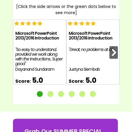
[Click the side arrows or the green dots below to
see more]
Microsoft PowerPoint
Microsoft PowerPoint
Micr
2013/2016 Introduction
2013/2016 Introduction
2013/
"So easy to understand,
"Great, no problems at all"
"Each 
provided we work along
have 
with the instructions.. Super
and l
good"
eleme
Dayanand Sundaram
Justyna Siembab
Helen
5.0
5.0
Score:
Score:
Sco
Grab Our SUMMER SPECIAL...