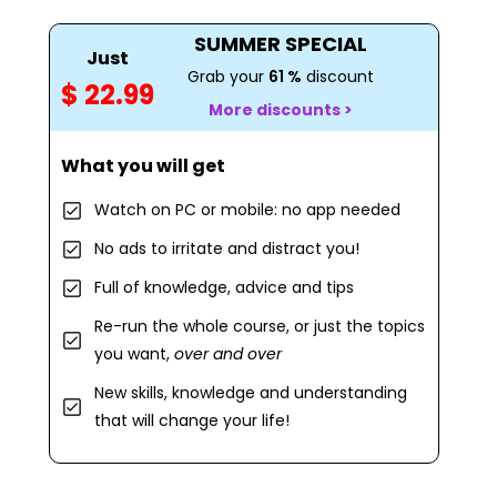
SUMMER SPECIAL
Just
Grab your
61 %
discount
$ 22.99
More discounts >
What you will get
Watch on PC or mobile: no app needed
No ads to irritate and distract you!
Full of knowledge, advice and tips
Re-run the whole course, or just the topics
you want,
over and over
New skills, knowledge and understanding
that will change your life!