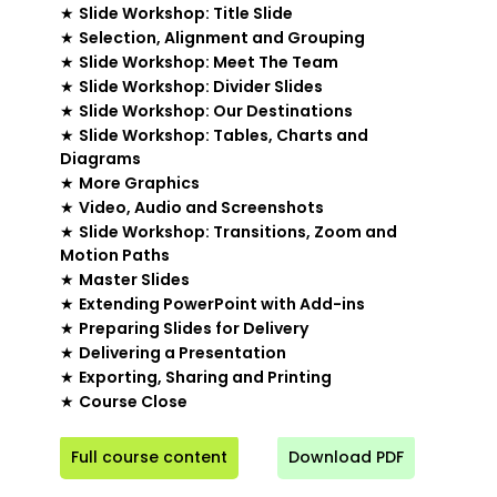
★
Slide Workshop: Title Slide
★
Selection, Alignment and Grouping
★
Slide Workshop: Meet The Team
★
Slide Workshop: Divider Slides
★
Slide Workshop: Our Destinations
★
Slide Workshop: Tables, Charts and
Diagrams
★
More Graphics
★
Video, Audio and Screenshots
★
Slide Workshop: Transitions, Zoom and
Motion Paths
★
Master Slides
★
Extending PowerPoint with Add-ins
★
Preparing Slides for Delivery
★
Delivering a Presentation
★
Exporting, Sharing and Printing
★
Course Close
Full course content
Download PDF