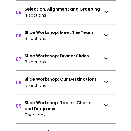
Selection, Alignment and Grouping
05
4 sections
Slide Workshop: Meet The Team
06
6 sections
Slide Workshop: Divider Slides
07
8 sections
Slide Workshop: Our Destinations
08
5 sections
Slide Workshop: Tables, Charts
09
and Diagrams
7 sections