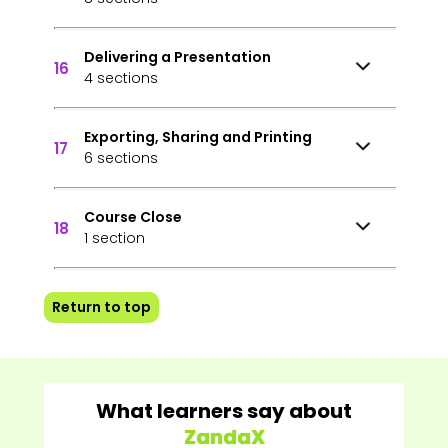
Delivering a Presentation
16
4 sections
Exporting, Sharing and Printing
17
6 sections
Course Close
18
1 section
Return to top
What learners say about
ZandaX