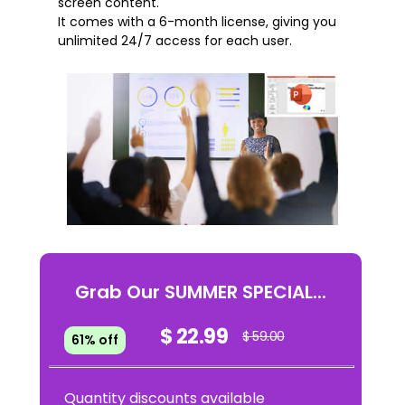
screen content.
It comes with a 6-month license, giving you
unlimited 24/7 access for each user.
Grab Our SUMMER SPECIAL...
$ 22.99
$ 59.00
61% off
Quantity discounts available