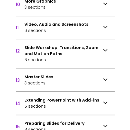
More Graphics
10
3 sections
Video, Audio and Screenshots
11
6 sections
Slide Workshop: Transitions, Zoom
12
and Motion Paths
6 sections
Master Slides
13
3 sections
Extending PowerPoint with Add-ins
14
5 sections
Preparing Slides for Delivery
15
8 sections