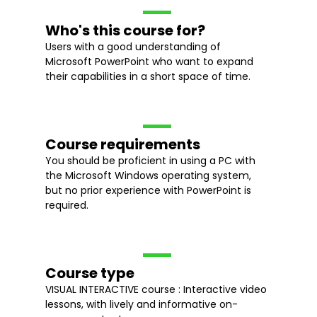
Who's this course for?
Users with a good understanding of
Microsoft PowerPoint who want to expand
their capabilities in a short space of time.
Course requirements
You should be proficient in using a PC with
the Microsoft Windows operating system,
but no prior experience with PowerPoint is
required.
Course type
VISUAL INTERACTIVE course : Interactive video
lessons, with lively and informative on-