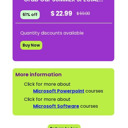
$ 22.99
$ 59.00
61% off
Quantity discounts available
Buy Now
More information
Click for more about
Microsoft Powerpoint
courses
Click for more about
Microsoft Software
courses