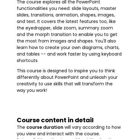
The course explores all the PowerPoint
functionalities you need: slide layouts, master
slides, transitions, animation, shapes, images,
and text. It covers the latest features too, like
the eyedropper, slide zoom, summary zoom
and the morph transition to enable you to get
the most from images and shapes. You'll also
learn how to create your own diagrams, charts,
and tables -- and work faster by using keyboard
shortcuts.
This course is designed to inspire you to think
differently about PowerPoint and unleash your
creativity to use skills that will transform the
way you work!
Course content in detail
The
course duration
will vary according to how
you view and interact with the course.