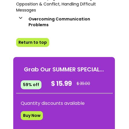
Opposition & Conflict, Handling Difficult
Messages
Overcoming Communication
Problems
Return to top
Grab Our SUMMER SPECIAL...
$ 15.99
$ 39.00
59% off
Quantity discounts available
Buy Now