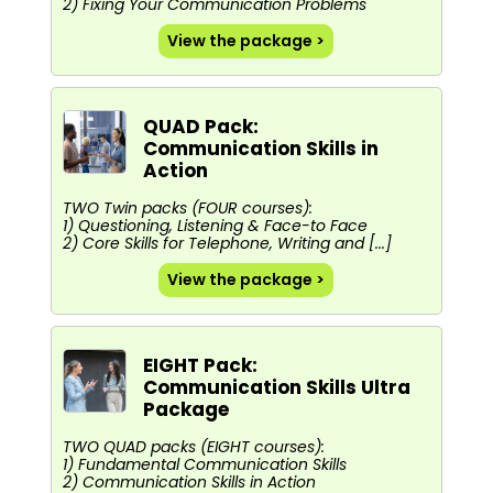
2) Fixing Your Communication Problems
View the package >
QUAD Pack:
Communication Skills in
Action
TWO Twin packs (FOUR courses):
1) Questioning, Listening & Face-to Face
2) Core Skills for Telephone, Writing and [...]
View the package >
EIGHT Pack:
Communication Skills Ultra
Package
TWO QUAD packs (EIGHT courses):
1) Fundamental Communication Skills
2) Communication Skills in Action