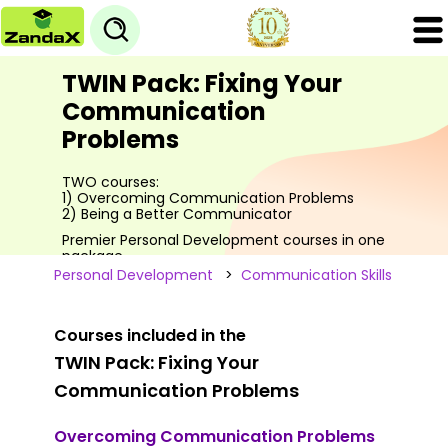
TWIN Pack: Fixing Your
Communication
Problems
TWO courses:
1) Overcoming Communication Problems
2) Being a Better Communicator
Premier Personal Development courses in one
package
Personal Development
>
Communication Skills
Courses included in the
TWIN Pack: Fixing Your
Communication Problems
Overcoming Communication Problems