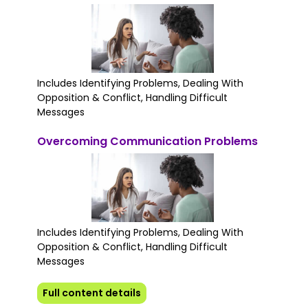
Includes Identifying Problems, Dealing With
Opposition & Conflict, Handling Difficult
Messages
Overcoming Communication Problems
Includes Identifying Problems, Dealing With
Opposition & Conflict, Handling Difficult
Messages
Full content details