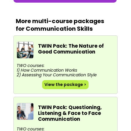
More multi-course packages
for Communication Skills
TWIN Pack: The Nature of
Good Communication
TWO courses:
1) How Communication Works
2) Assessing Your Communication Style
View the package >
TWIN Pack: Questioning,
Listening & Face to Face
Communication
TWO courses: