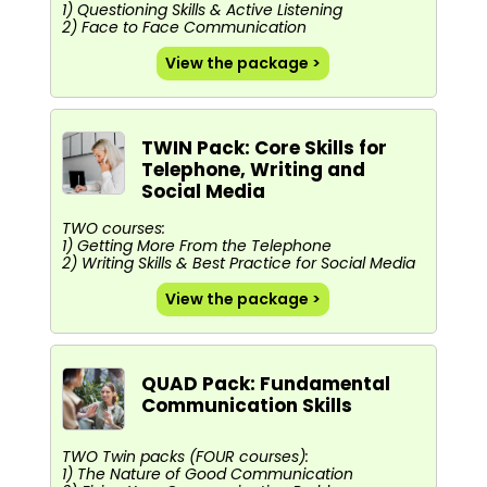
1) Questioning Skills & Active Listening
2) Face to Face Communication
View the package >
TWIN Pack: Core Skills for
Telephone, Writing and
Social Media
TWO courses:
1) Getting More From the Telephone
2) Writing Skills & Best Practice for Social Media
View the package >
QUAD Pack: Fundamental
Communication Skills
TWO Twin packs (FOUR courses):
1) The Nature of Good Communication