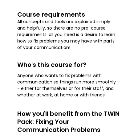
Course requirements
All concepts and tools are explained simply
and helpfully, so there are no pre-course
requirements: all you need is a desire to learn
how to fix problems you may have with parts
of your communication!
Who's this course for?
Anyone who wants to fix problems with
communication so things run more smoothly -
- either for themselves or for their staff, and
whether at work, at home or with friends.
How you'll benefit from the TWIN
Pack: Fixing Your
Communication Problems