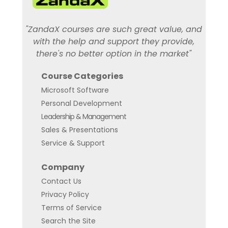
"ZandaX courses are such great value, and
with the help and support they provide,
there's no better option in the market"
Course Categories
Microsoft Software
Personal Development
Leadership & Management
Sales & Presentations
Service & Support
Company
Contact Us
Privacy Policy
Terms of Service
Search the Site