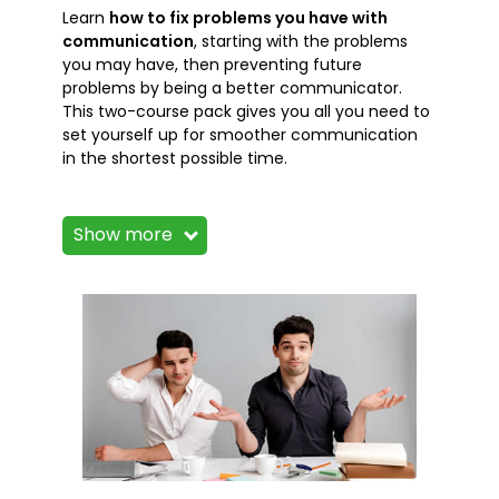
Learn
how to fix problems you have with
communication
, starting with the problems
you may have, then preventing future
problems by being a better communicator.
This two-course pack gives you all you need to
set yourself up for smoother communication
in the shortest possible time.
The courses in this package, like all our
courses, have been developed over many
Show more
years of classroom and online delivery.
Content has been thoroughly researched and
is constantly updated so it's always leading
edge. Course content is delivered by
professional presenters and is full of practical
knowledge and solutions. You'll find it full of
lessons, tips and tricks that you can apply to
your life.
Still wondering whether to do the course?
Just think of it this way: how much would you
benefit if you had the knowledge that these