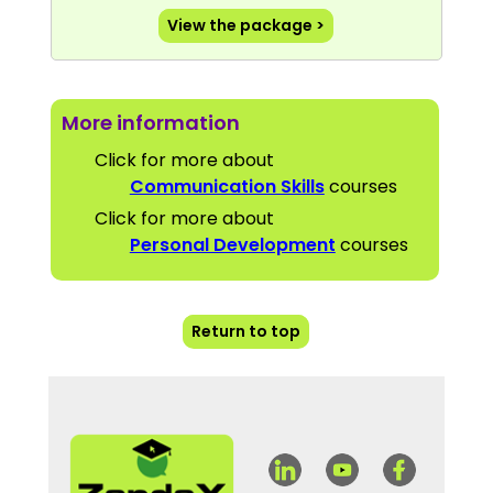
View the package >
More information
Click for more about
Communication Skills
courses
Click for more about
Personal Development
courses
Return to top