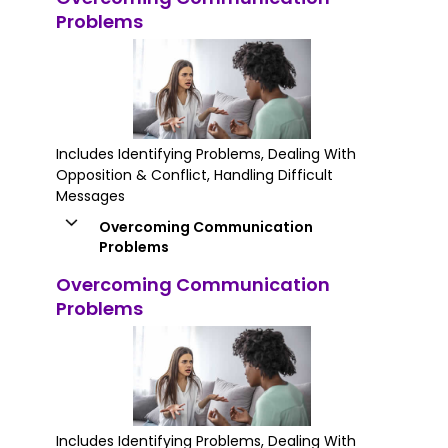
Problems
Includes Identifying Problems, Dealing With
Opposition & Conflict, Handling Difficult
Messages
Overcoming Communication
Problems
Overcoming Communication
Problems
Includes Identifying Problems, Dealing With