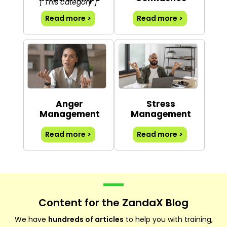
[ This category ]
Read more >
Read more >
Anger
Stress
Management
Management
Read more >
Read more >
Content for the ZandaX Blog
We have
hundreds of articles
to help you with training,