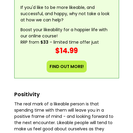
If you'd like to be more likeable, and
successful, and happy, why not take a look
at how we can help?
Boost your likeability for a happier life with
our online course!
RRP from
$33
– limited time offer just
$14.99
FIND OUT MORE!
Positivity
The real mark of a likeable person is that
spending time with them will leave you in a
positive frame of mind - and looking forward to
the next encounter. Likeable people will tend to
make us feel good about ourselves as they