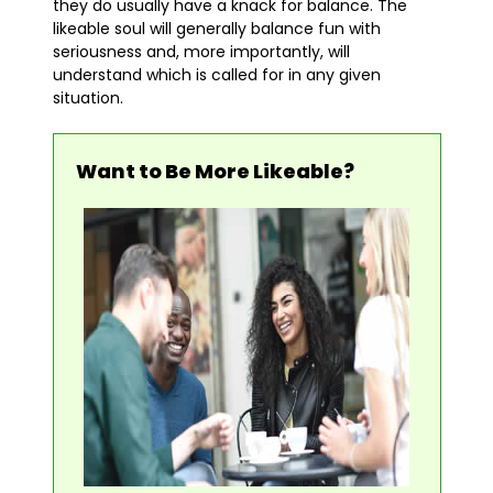
they do usually have a knack for balance. The
likeable soul will generally balance fun with
seriousness and, more importantly, will
understand which is called for in any given
situation.
Want to Be More Likeable?