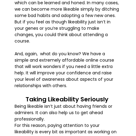
which can be learned and honed. In many cases,
we can become more likeable simply by ditching
some bad habits and adopting a few new ones.
But if you feel as though likeability just isn’t in
your genes or you’re struggling to make
changes, you could think about attending a
course.
And, again, what do you know? We have a
simple and extremely affordable online course
that will work wonders if you need a little extra
help. It will improve your confidence and raise
your level of awareness about aspects of your
relationships with others.
Taking Likeability Seriously
Being likeable isn’t just about having friends or
admirers. It can also help us to get ahead
professionally.
For this reason, paying attention to your
likeability is every bit as important as working on