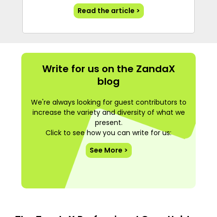
Read the article >
Write for us on the ZandaX
blog
We're always looking for guest contributors to
increase the variety and diversity of what we
present.
Click to see how you can write for us:
See More >