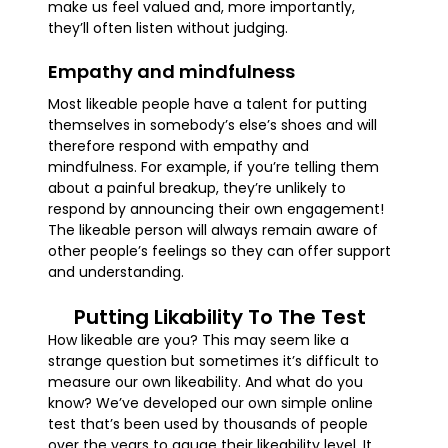
make us feel valued and, more importantly,
they’ll often listen without judging.
Empathy and mindfulness
Most likeable people have a talent for putting
themselves in somebody’s else’s shoes and will
therefore respond with empathy and
mindfulness. For example, if you’re telling them
about a painful breakup, they’re unlikely to
respond by announcing their own engagement!
The likeable person will always remain aware of
other people’s feelings so they can offer support
and understanding.
Putting Likability To The Test
How likeable are you? This may seem like a
strange question but sometimes it’s difficult to
measure our own likeability. And what do you
know? We’ve developed our own simple online
test that’s been used by thousands of people
over the years to gauge their likeability level. It