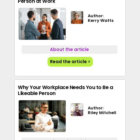
Person at Work
Author:
Kerry Watts
About the article
Read the article >
Why Your Workplace Needs You to Be a
Likeable Person
Author:
Riley Mitchell