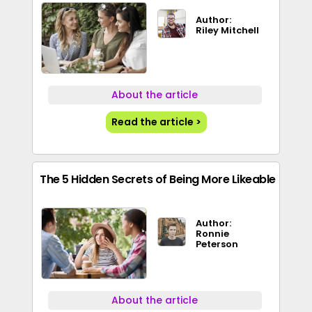
Author:
Riley Mitchell
About the article
Read the article >
The 5 Hidden Secrets of Being More Likeable
Author:
Ronnie
Peterson
About the article