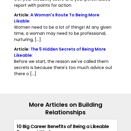
report with points for action
Article:
A Woman's Route To Being More
Likable
:
Women need to be a lot of things! At any given
time, a woman may need to be professional,
nurturing, [...]
Article:
The 5 Hidden Secrets of Being More
Likeable
:
Before we start, the reason we've called them
secrets is because there's too much advice out
there o [...]
More Articles on Building
Relationships
10 Big Career Benefits of Being a Likeable