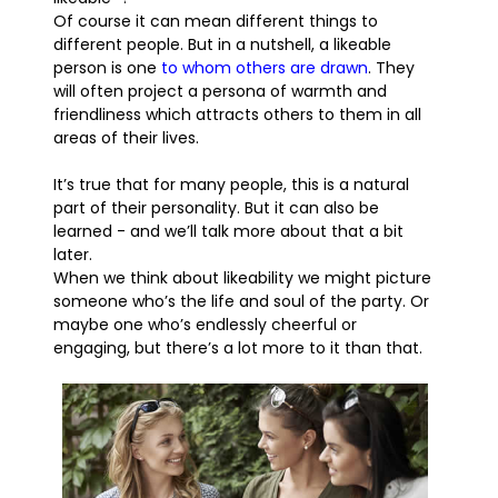
Of course it can mean different things to
different people. But in a nutshell, a likeable
person is one
to whom others are drawn
. They
will often project a persona of warmth and
friendliness which attracts others to them in all
areas of their lives.
It’s true that for many people, this is a natural
part of their personality. But it can also be
learned - and we’ll talk more about that a bit
later.
When we think about likeability we might picture
someone who’s the life and soul of the party. Or
maybe one who’s endlessly cheerful or
engaging, but there’s a lot more to it than that.