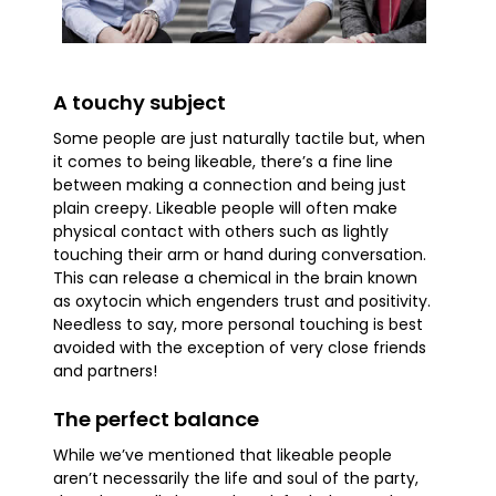
A touchy subject
Some people are just naturally tactile but, when
it comes to being likeable, there’s a fine line
between making a connection and being just
plain creepy. Likeable people will often make
physical contact with others such as lightly
touching their arm or hand during conversation.
This can release a chemical in the brain known
as oxytocin which engenders trust and positivity.
Needless to say, more personal touching is best
avoided with the exception of very close friends
and partners!
The perfect balance
While we’ve mentioned that likeable people
aren’t necessarily the life and soul of the party,