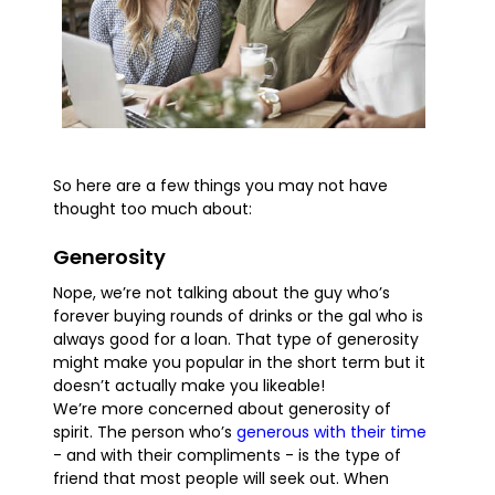
So here are a few things you may not have
thought too much about:
Generosity
Nope, we’re not talking about the guy who’s
forever buying rounds of drinks or the gal who is
always good for a loan. That type of generosity
might make you popular in the short term but it
doesn’t actually make you likeable!
We’re more concerned about generosity of
spirit. The person who’s
generous with their time
- and with their compliments - is the type of
friend that most people will seek out. When