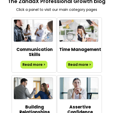
The ZandaX Professional Growth blog
Click a panel to visit our main category pages
Communication
Time Management
Skills
Read more >
Read more >
Building
Assertive
Relationships
Confidence