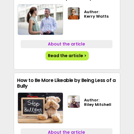
Author:
Kerry Watts
About the article
Read the article >
How to Be More Likeable by Being Less of a
Bully
Author:
Riley Mitchell
About the article