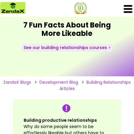
7 Fun Facts About Being
More Likeable
See our building relationships courses >
ZandaX Blogs
>
Development Blog
>
Building Relationships
Articles
Building productive relationships
Why do some people seem to be
effortlessly likeable but others have to