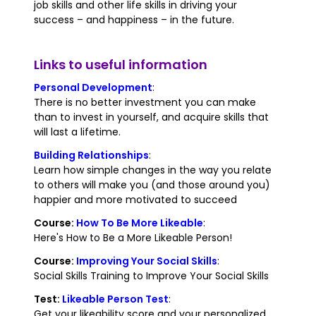
job skills and other life skills in driving your
success – and happiness – in the future.
Links to useful information
Personal Development
:
There is no better investment you can make
than to invest in yourself, and acquire skills that
will last a lifetime.
Building Relationships
:
Learn how simple changes in the way you relate
to others will make you (and those around you)
happier and more motivated to succeed
Course:
How To Be More Likeable
:
Here's How to Be a More Likeable Person!
Course:
Improving Your Social Skills
:
Social Skills Training to Improve Your Social Skills
Test:
Likeable Person Test
:
Get your likeability score and your personalized