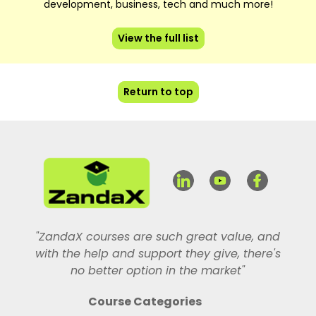
development, business, tech and much more!
View the full list
Return to top
"ZandaX courses are such great value, and
with the help and support they give, there's
no better option in the market"
Course Categories