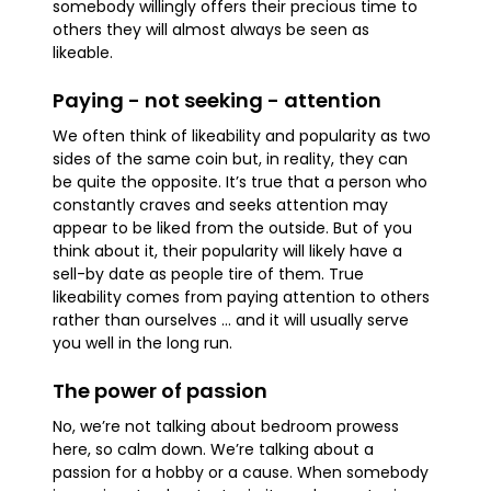
somebody willingly offers their precious time to
others they will almost always be seen as
likeable.
Paying - not seeking - attention
We often think of likeability and popularity as two
sides of the same coin but, in reality, they can
be quite the opposite. It’s true that a person who
constantly craves and seeks attention may
appear to be liked from the outside. But of you
think about it, their popularity will likely have a
sell-by date as people tire of them. True
likeability comes from paying attention to others
rather than ourselves … and it will usually serve
you well in the long run.
The power of passion
No, we’re not talking about bedroom prowess
here, so calm down. We’re talking about a
passion for a hobby or a cause. When somebody