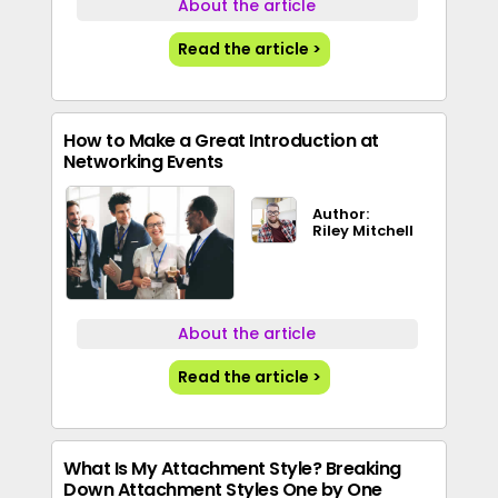
About the article
Read the article >
How to Make a Great Introduction at
Networking Events
Author:
Riley Mitchell
About the article
Read the article >
What Is My Attachment Style? Breaking
Down Attachment Styles One by One