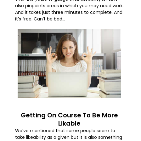
also pinpoints areas in which you may need work.
And it takes just three minutes to complete. And
it’s free. Can’t be bad…
Getting On Course To Be More
Likable
We’ve mentioned that some people seem to
take likeability as a given but it is also something