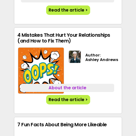
Read the article >
4 Mistakes That Hurt Your Relationships
(and How to Fix Them)
Author:
Ashley Andrews
About the article
Read the article >
7 Fun Facts About Being More Likeable