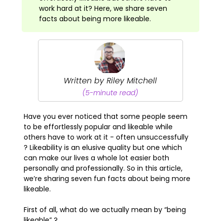
work hard at it? Here, we share seven
facts about being more likeable.
Written by Riley Mitchell
(5-minute read)
Have you ever noticed that some people seem
to be effortlessly popular and likeable while
others have to work at it - often unsuccessfully
? Likeability is an elusive quality but one which
can make our lives a whole lot easier both
personally and professionally. So in this article,
we’re sharing seven fun facts about being more
likeable.
First of all, what do we actually mean by “being
likeable” ?