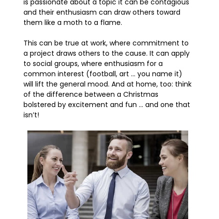
is passionate about a topic it can be contagious
and their enthusiasm can draw others toward
them like a moth to a flame.
This can be true at work, where commitment to
a project draws others to the cause. It can apply
to social groups, where enthusiasm for a
common interest (football, art … you name it)
will lift the general mood. And at home, too: think
of the difference between a Christmas
bolstered by excitement and fun … and one that
isn’t!